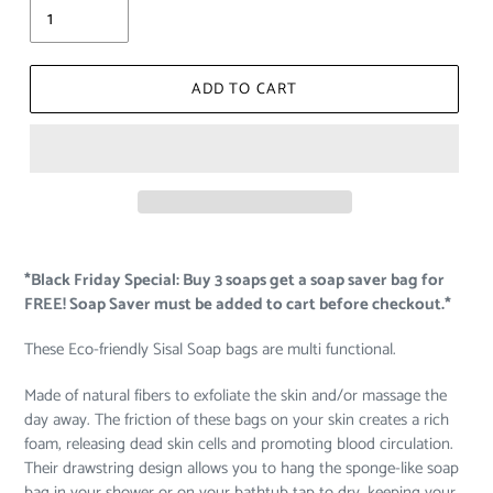
ADD TO CART
*Black Friday Special: Buy 3 soaps get a soap saver bag for
FREE! Soap Saver must be added to cart before checkout.*
These Eco-friendly Sisal Soap bags are multi functional.
Made of natural fibers to exfoliate the skin and/or massage the
day away. The friction of these bags on your skin creates a rich
foam, releasing dead skin cells and promoting blood circulation.
Their drawstring design allows you to hang the sponge-like soap
bag in your shower or on your bathtub tap to dry, keeping your