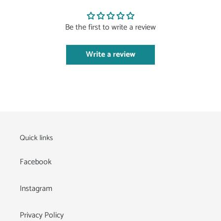
Be the first to write a review
Write a review
Quick links
Facebook
Instagram
Privacy Policy