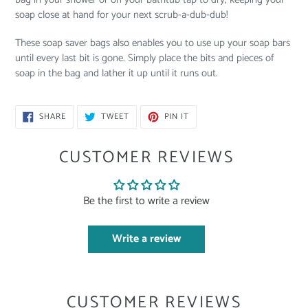
soap close at hand for your next scrub-a-dub-dub!
These soap saver bags also enables you to use up your soap bars
until every last bit is gone. Simply place the bits and pieces of
soap in the bag and lather it up until it runs out.
SHARE
TWEET
PIN
SHARE
TWEET
PIN IT
ON
ON
ON
FACEBOOK
TWITTER
PINTEREST
CUSTOMER REVIEWS
Be the first to write a review
Write a review
CUSTOMER REVIEWS