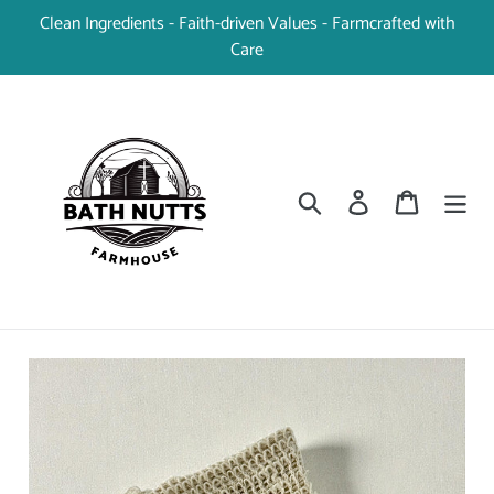
Skip
Clean Ingredients - Faith-driven Values - Farmcrafted with
to
Care
content
Search
Log in
Cart