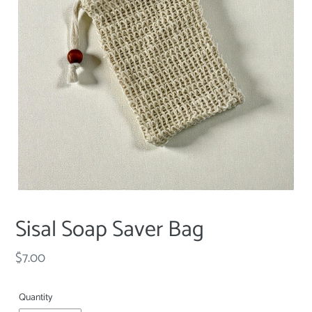
Sisal Soap Saver Bag
Regular
$7.00
price
Quantity