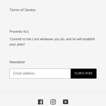
Terms of Service
Proverbs 16:3
'Commit to the Lord whatever you do, and he will establish
your plans'
Newsletter
SUBSCRIBE
Facebook
Instagram
YouTube